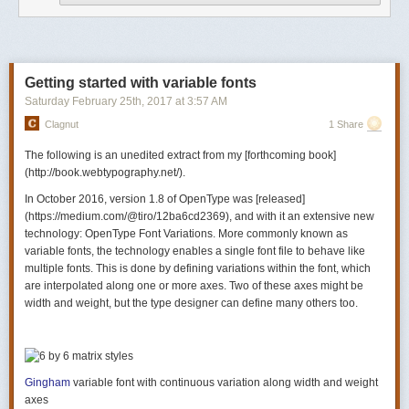
Besides, taking care of all users
is our job
. So let’s do our job, shall we?
And let’s start at the start. Let’s admit we have a prejudice against users
of old or non-standard devices and browsers, just as we have a
prejudice against women and non-whites, and for exactly the same
reasons.
Getting started with variable fonts
Saturday February 25
th
, 2017
at
3:57 AM
Clagnut
1 Share
The following is an unedited extract from my [forthcoming book]
(http://book.webtypography.net/).
In October 2016, version 1.8 of OpenType was [released]
(https://medium.com/@tiro/12ba6cd2369), and with it an extensive new
technology: OpenType Font Variations. More commonly known as
variable fonts
, the technology enables a single font file to behave like
multiple fonts. This is done by defining variations within the font, which
are interpolated along one or more axes. Two of these axes might be
width and weight, but the type designer can define many others too.
Gingham
variable font with continuous variation along width and weight
axes