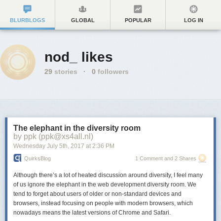
BLURBLOGS
GLOBAL
POPULAR
LOG IN
nod_ likes
29
stories
·
0
followers
The elephant in the diversity room
by ppk (ppk@xs4all.nl)
Wednesday July 5
th
, 2017
at
2:36 PM
QuirksBlog
1 Comment and 2 Shares
Although there’s a lot of heated discussion around diversity, I feel many
of us ignore the elephant in the web development diversity room. We
tend to forget about users of older or non-standard devices and
browsers, instead focusing on people with modern browsers, which
nowadays means the latest versions of Chrome and Safari.