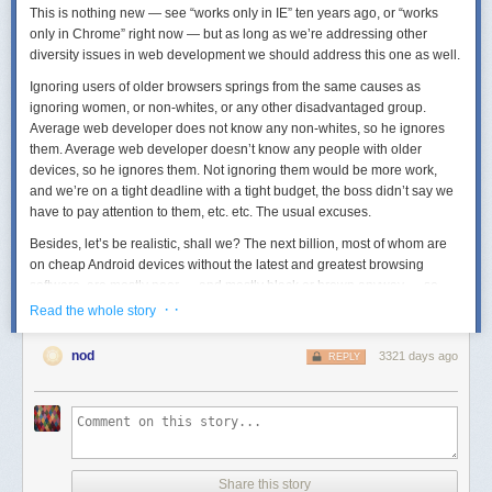
This is nothing new — see “works only in IE” ten years ago, or “works
only in Chrome” right now — but as long as we’re addressing other
diversity issues in web development we should address this one as well.
Ignoring users of older browsers springs from the same causes as
ignoring women, or non-whites, or any other disadvantaged group.
Average web developer does not know any non-whites, so he ignores
them. Average web developer doesn’t know any people with older
devices, so he ignores them. Not ignoring them would be more work,
and we’re on a tight deadline with a tight budget, the boss didn’t say we
have to pay attention to them, etc. etc. The usual excuses.
Besides, let’s be realistic, shall we? The next billion, most of whom are
on cheap Android devices without the latest and greatest browsing
software, are mostly poor — and mostly black or brown anyway — so
they don’t fit in our business model. We only cater to whites — not
· ·
Read the whole story
because we’re racist (of COURSE we aren’t!) but because of ... well, the
Others are not our market.
nod
3321 days ago
REPLY
So far, this diversity problem plays out the same as the others. However,
there’s one important difference: while other diversity problems in web
development could conceivably be solved by non-web developers (by
managers, for instance), the old-devices problem can only be solved by
us because we’re the only ones who know how to do it.
Share this story